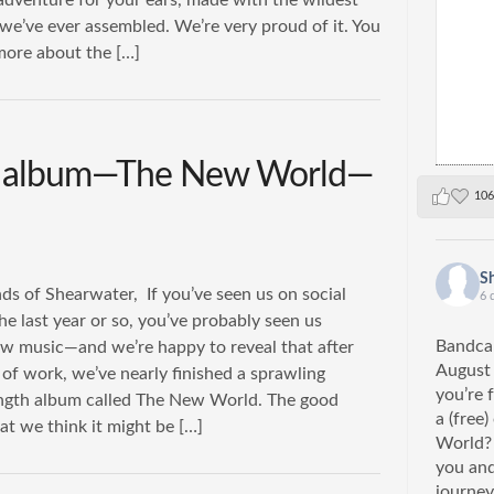
adventure for your ears, made with the wildest
we’ve ever assembled. We’re very proud of it. You
more about the […]
r album—The New World—
106
S
ds of Shearwater, If you’ve seen us on social
6 
he last year or so, you’ve probably seen us
Bandcam
w music—and we’re happy to reveal that after
August
of work, we’ve nearly finished a sprawling
you’re 
ngth album called The New World. The good
a (free
at we think it might be […]
World? 
you and
journey