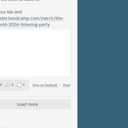
 our bio and
ater.bandcamp.com/merch/the-
ld-2026-listening-party
0
3
5
View on Facebook
·
Share
Load more