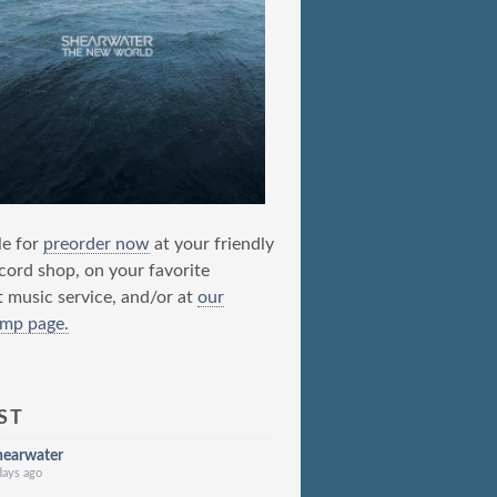
le for
preorder now
at your friendly
ecord shop, on your favorite
t music service, and/or at
our
mp page.
ST
hearwater
days ago