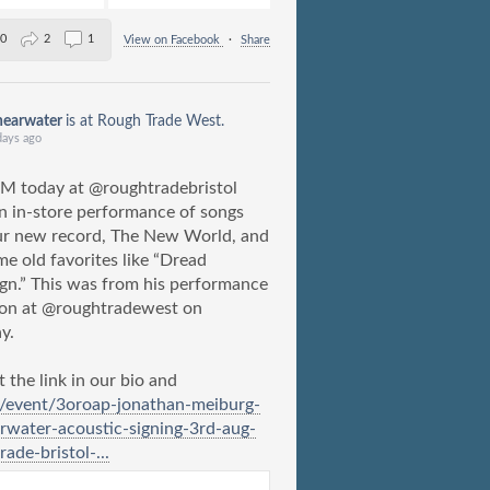
0
2
1
View on Facebook
·
Share
hearwater
is at Rough Trade West.
days ago
M today at @roughtradebristol
n in-store performance of songs
ur new record, The New World, and
me old favorites like “Dread
gn.” This was from his performance
don at @roughtradewest on
y.
 the link in our bio and
m/event/3oroap-jonathan-meiburg-
rwater-acoustic-signing-3rd-aug-
rade-bristol-...