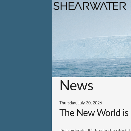
News
Thursday, July 30, 2026
The New World is 
Dear Friends, It’s finally the offic