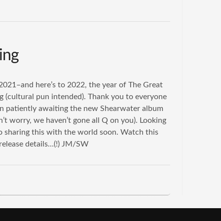
ing
021–and here’s to 2022, the year of The Great
 (cultural pun intended). Thank you to everyone
n patiently awaiting the new Shearwater album
’t worry, we haven’t gone all Q on you). Looking
o sharing this with the world soon. Watch this
 release details…(!) JM/SW