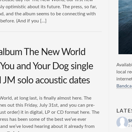
y optimistic about its future. The press, so far,
ad, and the album seems to be connecting with
efore. (And if you […]
 album The New World
/ You and Your Dog single
Availab
local r
l JM solo acoustic dates
interne
Bandca
rld, at long last, is finally almost here. The
s out this Friday, July 31st, and you can pre-
LATE
just order) it in digital, LP or CD format here. The
ress has been some of the best we’ve ever
S
and we’ve loved hearing about it already from
2 