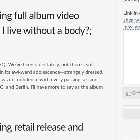
Link in
ng full album video
shearw
new-wor
I live without a body?;
 We’ve been quiet lately, but there’s still
 in its awkward adolescence—strangely dressed,
rows in confidence with every passing session,
C, and Berlin. I’ll have more to say as the album
9
g retail release and