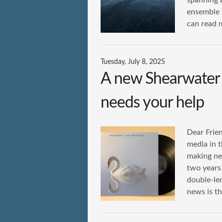
spanning 
ensemble 
can read 
Tuesday, July 8, 2025
A new Shearwate
needs your help
Dear Frien
media in t
making ne
two years 
double-le
news is th