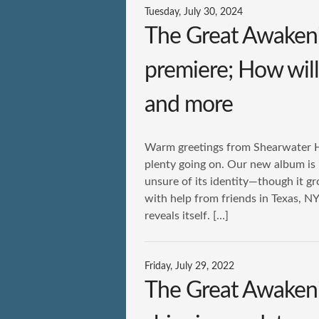
Tuesday, July 30, 2024
The Great Awakeni
premiere; How will 
and more
Warm greetings from Shearwater HQ.
plenty going on. Our new album is
unsure of its identity—though it g
with help from friends in Texas, NY
reveals itself. […]
Friday, July 29, 2022
The Great Awakenin