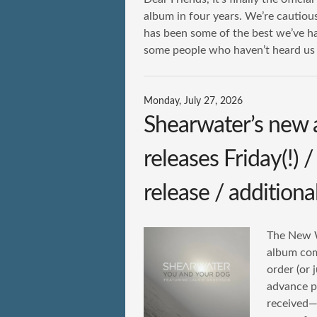
album in four years. We’re cautiousl
has been some of the best we’ve h
some people who haven’t heard us b
Monday, July 27, 2026
Shearwater’s new
releases Friday(!) 
release / additiona
The New Wo
album come
order (or 
advance p
received—