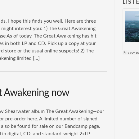
LIST
ds, I hope this finds you well. Here are three
t might interest you: 1) The Great Awakening
ease As of today, The Great Awakening has hit
res in both LP and CD. Pick up a copy at your
rd store or the usual online suspects! 2) The
kening limited […]
at Awakening now
new Shearwater album The Great Awakening—our
 for pre-order here. A limited number of signed
also be found for sale on our Bandcamp page.
ed in digital, CD, and standard-weight 2xLP