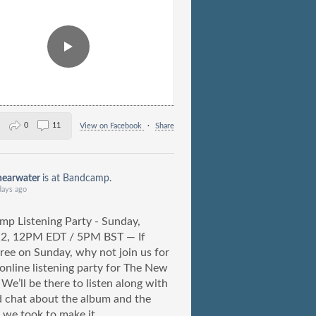
0
11
View on Facebook
·
Share
hearwater
is at Bandcamp.
days ago
p Listening Party - Sunday,
 2, 12PM EDT / 5PM BST — If
free on Sunday, why not join us for
) online listening party for The New
We’ll be there to listen along with
 chat about the album and the
 we took to make it.