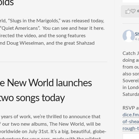
olds
6
d, “Slugs in the Marigolds,” was released today,
Quiet Americans”. ​ You can see and hear it here.​
S
rected the video, and the song features
4 
nd Doug Wieselman, and the great Shahzad
Catch J
doing a
from o
also so
e New World launches
Soverei
in Lon
Saturda
o two songs today
RSVP at
dice.f
 years of work, we’re thrilled to announce that
of-shea
 of our two new albums, The New World, will be
rough-t
orldwide on July 31st. It’s a big, beautiful, globe-