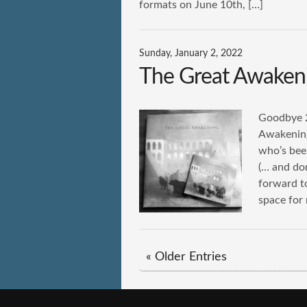
formats on June 10th, […]
Sunday, January 2, 2022
The Great Awaken
Goodbye 2
Awakening
who’s bee
(… and don
forward t
space for
« Older Entries