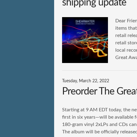
shipping update
Dear Frien
items tha
retail rel
retail sto
local reco
Great Awa
Tuesday, March 22, 2022
Preorder The Gre
Starting at 9 AM EDT today, the 
first in six years—will be available
180-gram vinyl 2xLPs and CDs can 
The album will be officially releas