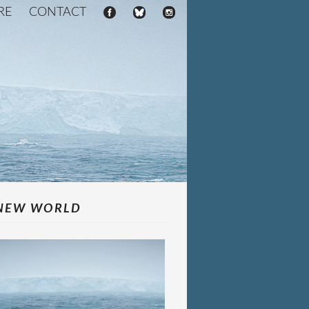
RE
CONTACT
NEW WORLD