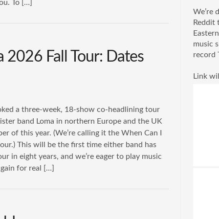
ou. To […]
We’re d
Reddit 
Eastern
music s
 2026 Fall Tour: Dates
record 
Link wil
ked a three-week, 18-show co-headlining tour
sister band Loma in northern Europe and the UK
r of this year. (We’re calling it the When Can I
our.) This will be the first time either band has
ur in eight years, and we’re eager to play music
gain for real […]