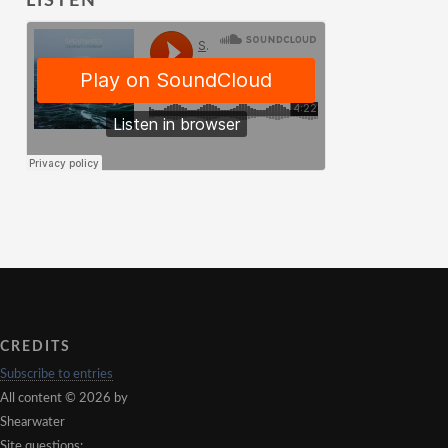
LISTEN
CREDITS
Subscribe to entries
All content © 2026 by
Shearwater
Site questions: