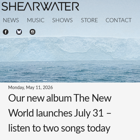
NEWS
MUSIC
SHOWS
STORE
CONTACT
Monday, May 11, 2026
Our new album The New
World launches July 31 –
listen to two songs today