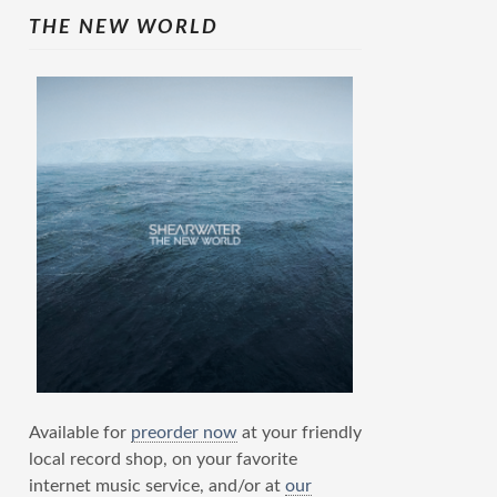
THE NEW WORLD
Available for
preorder now
at your friendly
local record shop, on your favorite
internet music service, and/or at
our