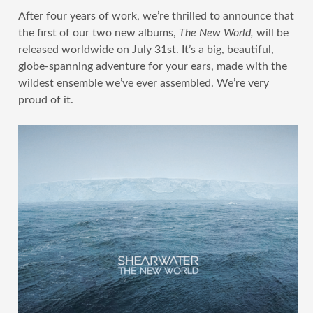
After four years of work, we’re thrilled to announce that
the first of our two new albums,
The New World,
will be
released worldwide on July 31st. It’s a big, beautiful,
globe-spanning adventure for your ears, made with the
wildest ensemble we’ve ever assembled. We’re very
proud of it.