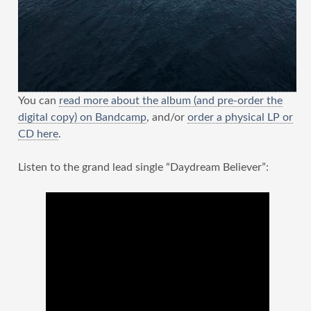
You can
read more about the album (and pre-order the
digital copy) on Bandcamp
, and/or
order a physical LP or
CD here
.
Listen to the grand lead single “Daydream Believer”: