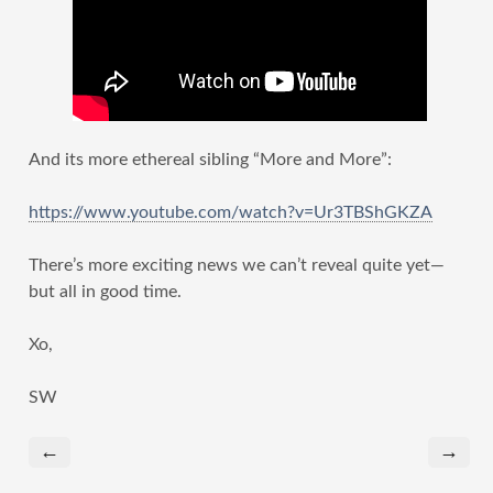
And its more ethereal sibling “More and More”:
https://www.youtube.com/watch?v=Ur3TBShGKZA
There’s more exciting news we can’t reveal quite yet—
but all in good time.
Xo,
SW
←
→