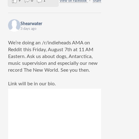
9
0
1
View on Facebook
·
Share
Shearwater
3 days ago
We’re doing an /r/indieheads AMA on
Reddit this Friday, August 7th at 11 AM
Eastern. Ask us about dogs, Antarctica,
music supervision and especially our new
record The New World. See you then.
Link will be in our bio.