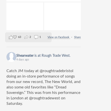
63
2
1
View on Facebook
·
Share
Shearwater
is at Rough Trade West.
4 days ago
Catch JM today at @roughtradebristol
doing an in-store performance of songs
from our new record, The New World, and
also some old favorites like “Dread
Sovereign.” This was from his performance
in London at @roughtradewest on
Saturday.