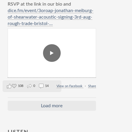
RSVP at the link in our bio and
dice.fm/event/3oroap-jonathan-meiburg-
of-shearwater-acoustic-signing-3rd-aug-
rough-trade-bristol-...
108
0
14
View on Facebook
·
Share
Load more