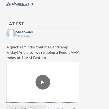
Bandcamp page.
LATEST
Shearwater
9 hours ago
A quick reminder that it’s Bandcamp
Friday! And also, we’re doing a Reddit AMA
today at 11AM Eastern.