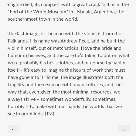
engine died; its compass, with a great crack in it, is in the
“End of the World Museum” in Ushuaia, Argentina, the
southernmost town in the world.
The last image, of the man with the violin, is from the
Falklands. His name was Andrew Peck, and he built the
violin himself, out of matchsticks. I love the pride and
humor in his eyes, and the care he’d taken to put on what
were probably his best clothes, and of course the violin
itself – it’s easy to imagine the hours of work that must
have gone into it. To me, the image illustrates both the
fragility and the resilience of human cultures, and the
way that, even given the most minimal resources, we
always strive – sometimes wonderfully, sometimes
horribly – to make with our hands the worlds that we
see in our minds. (JM)
←
→