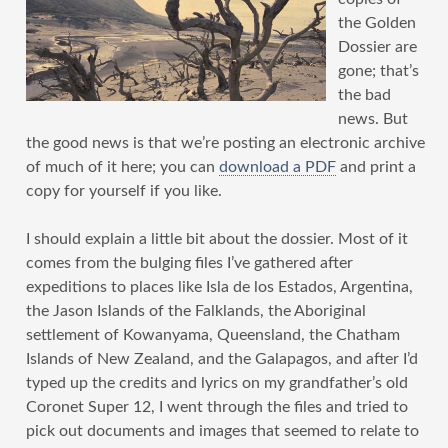
the Golden
Dossier are
gone; that’s
the bad
news. But
the good news is that we’re posting an electronic archive
of much of it here; you can
download a PDF
and print a
copy for yourself if you like.
I should explain a little bit about the dossier. Most of it
comes from the bulging files I’ve gathered after
expeditions to places like Isla de los Estados, Argentina,
the Jason Islands of the Falklands, the Aboriginal
settlement of Kowanyama, Queensland, the Chatham
Islands of New Zealand, and the Galapagos, and after I’d
typed up the credits and lyrics on my grandfather’s old
Coronet Super 12, I went through the files and tried to
pick out documents and images that seemed to relate to