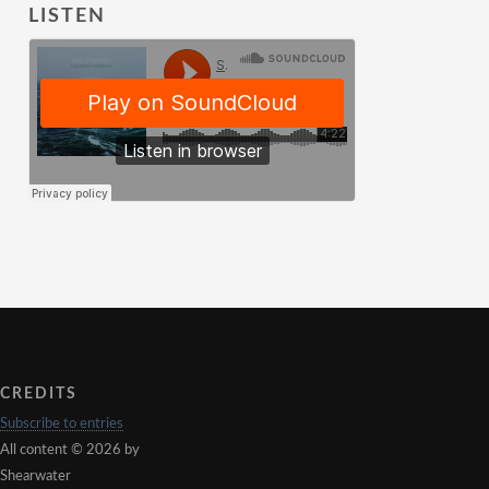
LISTEN
CREDITS
Subscribe to entries
All content © 2026 by
Shearwater