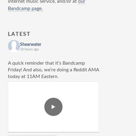
internet music service, and/or at
our
Bandcamp page.
LATEST
Shearwater
10 hours ago
A quick reminder that it’s Bandcamp
Friday! And also, we’re doing a Reddit AMA
today at 11AM Eastern.