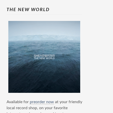
THE NEW WORLD
Available for
preorder now
at your friendly
local record shop, on your favorite