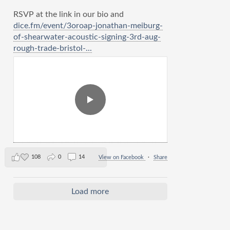
RSVP at the link in our bio and
dice.fm/event/3oroap-jonathan-meiburg-
of-shearwater-acoustic-signing-3rd-aug-
rough-trade-bristol-...
108
0
14
View on Facebook
·
Share
Load more