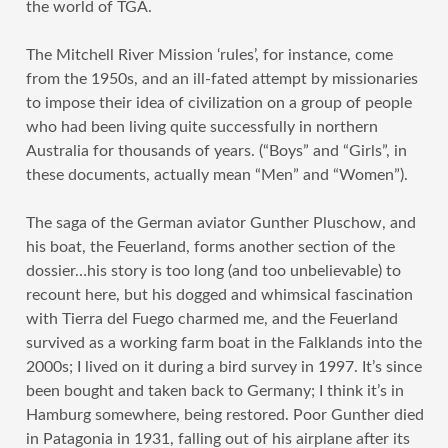
the world of TGA.
The Mitchell River Mission ‘rules’, for instance, come
from the 1950s, and an ill-fated attempt by missionaries
to impose their idea of civilization on a group of people
who had been living quite successfully in northern
Australia for thousands of years. (“Boys” and “Girls”, in
these documents, actually mean “Men” and “Women”).
The saga of the German aviator Gunther Pluschow, and
his boat, the Feuerland, forms another section of the
dossier…his story is too long (and too unbelievable) to
recount here, but his dogged and whimsical fascination
with Tierra del Fuego charmed me, and the Feuerland
survived as a working farm boat in the Falklands into the
2000s; I lived on it during a bird survey in 1997. It’s since
been bought and taken back to Germany; I think it’s in
Hamburg somewhere, being restored. Poor Gunther died
in Patagonia in 1931, falling out of his airplane after its