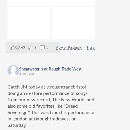
63
2
1
View on Facebook
·
Share
Shearwater
is at Rough Trade West.
4 days ago
Catch JM today at @roughtradebristol
doing an in-store performance of songs
from our new record, The New World, and
also some old favorites like “Dread
Sovereign.” This was from his performance
in London at @roughtradewest on
Saturday.