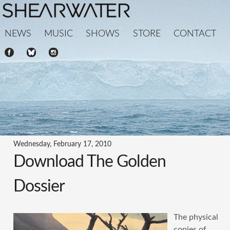
NEWS
MUSIC
SHOWS
STORE
CONTACT
Wednesday, February 17, 2010
Download The Golden
Dossier
The physical
copies of