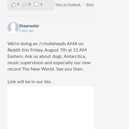
9
0
1
View on Facebook
·
Share
Shearwater
3 days ago
We’re doing an /r/indieheads AMA on
Reddit this Friday, August 7th at 11 AM
Eastern. Ask us about dogs, Antarctica,
music supervision and especially our new
record The New World. See you then.
Link will be in our bio.