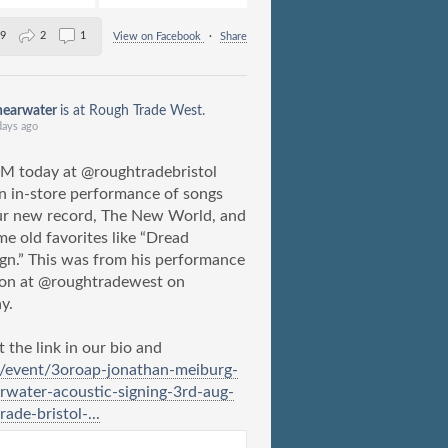
9
2
1
View on Facebook
·
Share
hearwater
is at Rough Trade West.
days ago
M today at @roughtradebristol
n in-store performance of songs
ur new record, The New World, and
me old favorites like “Dread
gn.” This was from his performance
don at @roughtradewest on
y.
 the link in our bio and
m/event/3oroap-jonathan-meiburg-
rwater-acoustic-signing-3rd-aug-
rade-bristol-...