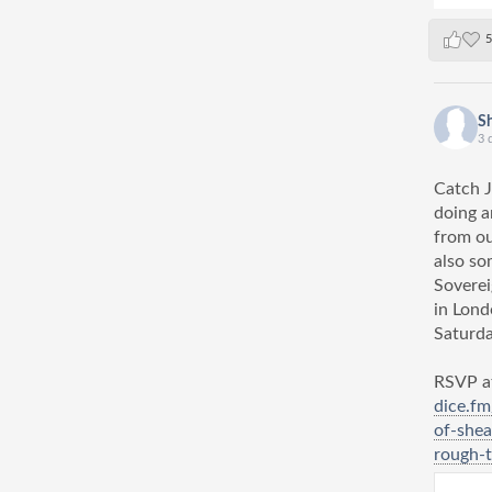
5
S
3 
Catch J
doing a
from o
also so
Soverei
in Lon
Saturda
RSVP at
dice.f
of-shea
rough-t