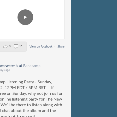
0
11
View on Facebook
·
Share
hearwater
is at Bandcamp.
days ago
p Listening Party - Sunday,
 2, 12PM EDT / 5PM BST — If
free on Sunday, why not join us for
) online listening party for The New
We’ll be there to listen along with
 chat about the album and the
 we took to make it.