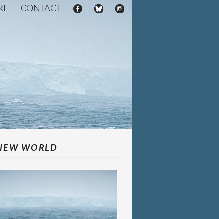
RE
CONTACT
NEW WORLD