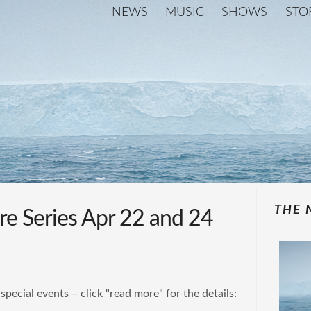
NEWS
MUSIC
SHOWS
STO
THE 
re Series Apr 22 and 24
special events – click "read more" for the details: