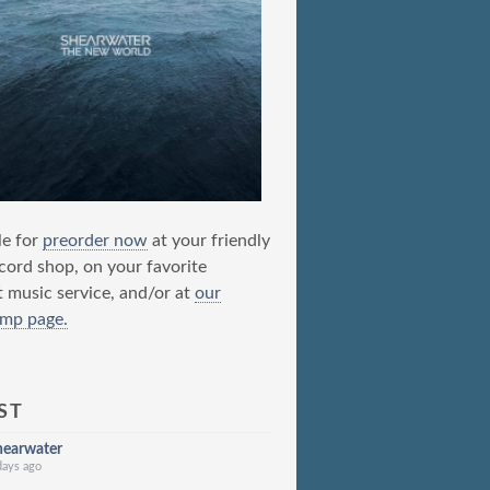
le for
preorder now
at your friendly
ecord shop, on your favorite
t music service, and/or at
our
mp page.
ST
hearwater
days ago