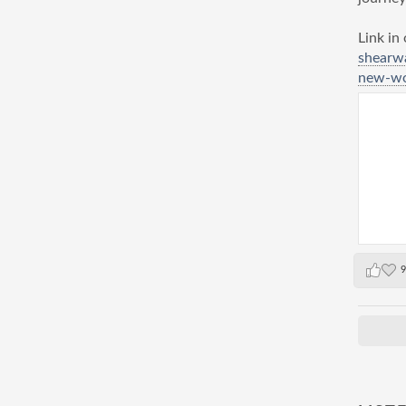
Link in
shearw
new-wor
9