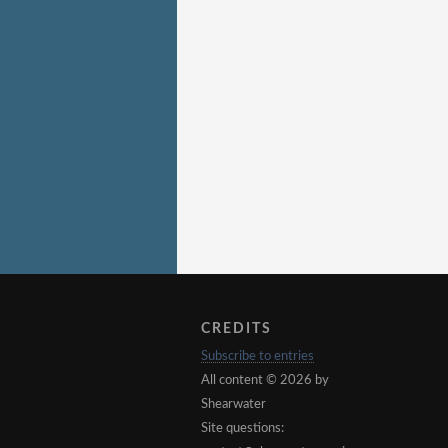
CREDITS
Subscribe to entries
All content © 2026 by
Shearwater
Site questions: