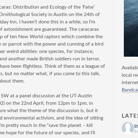
acaras: Distribution and Ecology of the ‘False’
Ornithological Society in Austin on the 24th of
ay Inn. I haven’t done this in a while, so I’m
of astonishment are guaranteed. The caracaras
roup of ten New World raptors which combine the
row or parrot with the power and cunning of a bird
r weird abilities: one species, for instance,
and another made British soldiers run in terror.
 have been flightless. Think of them as a league of
Availab
s, but no matter what, if you come to this talk,
local r
 about them.
interne
Bandca
g SW at a panel discussion at the UT-Austin
) on the 22nd April, from 12pm to 1pm, in
ure what the theme of the discussion is, but it
LATE
 environmental activism, and the idea of sitting
’m pretty much in the "save the planet – kill
S
2 
e hope for the future of our species, and I’ll