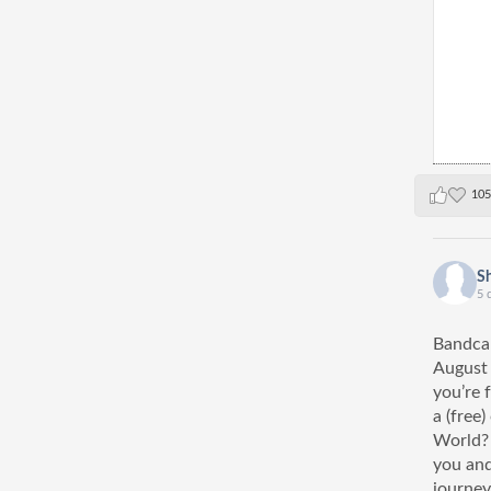
105
S
5 
Bandcam
August
you’re 
a (free
World? 
you and
journey