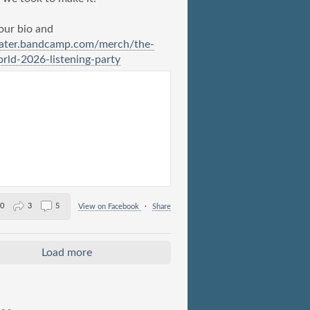
 our bio and
ater.bandcamp.com/merch/the-
ld-2026-listening-party
0
3
5
View on Facebook
·
Share
Load more