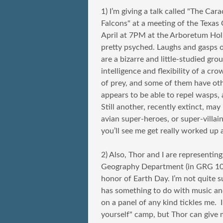
1) I’m giving a talk called "The Car
Falcons" at a meeting of the Texas 
April at 7PM at the Arboretum Holid
pretty psyched. Laughs and gasps 
are a bizarre and little-studied g
intelligence and flexibility of a c
of prey, and some of them have othe
appears to be able to repel wasps, 
Still another, recently extinct, may
avian super-heroes, or super-villain
you’ll see me get really worked up
2) Also, Thor and I are representin
Geography Department (in GRG 102
honor of Earth Day. I’m not quite s
has something to do with music and
on a panel of any kind tickles me. I
yourself" camp, but Thor can give m