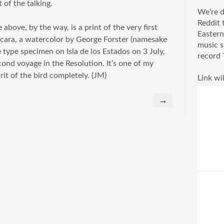
 of the talking.
We’re d
Reddit 
 above, by the way, is a print of the very first
Eastern
acara, a watercolor by George Forster (namesake
music s
 type specimen on Isla de los Estados on 3 July,
record 
ond voyage in the Resolution. It’s one of my
rit of the bird completely. (JM)
Link wil
→