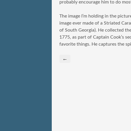
probably encourage him to do most
The image I’m holding in the picture
image ever made of a Striated Car
of South Georgia). He collected the
1775, as part of Captain Cook’s sec
favorite things. He captures the spi
←