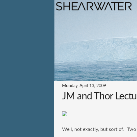
Monday, April 13, 2009
JM and Thor Lectu
Well, not exactly, but sort of. Two 