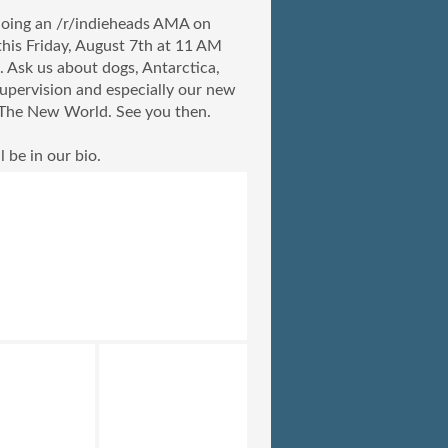
oing an /r/indieheads AMA on
this Friday, August 7th at 11 AM
. Ask us about dogs, Antarctica,
upervision and especially our new
The New World. See you then.
l be in our bio.