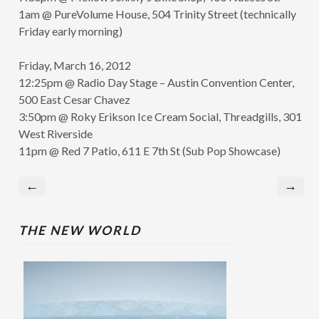
1am @ PureVolume House, 504 Trinity Street (technically
Friday early morning)
Friday, March 16, 2012
12:25pm @ Radio Day Stage – Austin Convention Center,
500 East Cesar Chavez
3:50pm @ Roky Erikson Ice Cream Social, Threadgills, 301
West Riverside
11pm @ Red 7 Patio, 611 E 7th St (Sub Pop Showcase)
←
→
THE NEW WORLD