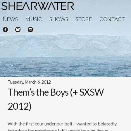
NEWS
MUSIC
SHOWS
STORE
CONTACT
Tuesday, March 6, 2012
Them’s the Boys (+ SXSW
2012)
With the first tour under our belt, I wanted to belatedly
introduce the members of this year’s touring lineup.