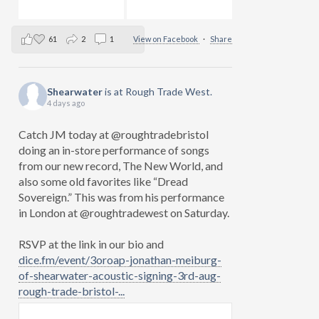
61
2
1
View on Facebook
·
Share
Shearwater
is at Rough Trade West.
4 days ago
Catch JM today at @roughtradebristol
doing an in-store performance of songs
from our new record, The New World, and
also some old favorites like “Dread
Sovereign.” This was from his performance
in London at @roughtradewest on Saturday.
RSVP at the link in our bio and
dice.fm/event/3oroap-jonathan-meiburg-
of-shearwater-acoustic-signing-3rd-aug-
rough-trade-bristol-...