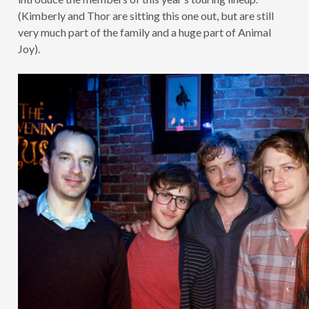
(Kimberly and Thor are sitting this one out, but are still
very much part of the family and a huge part of Animal
Joy).