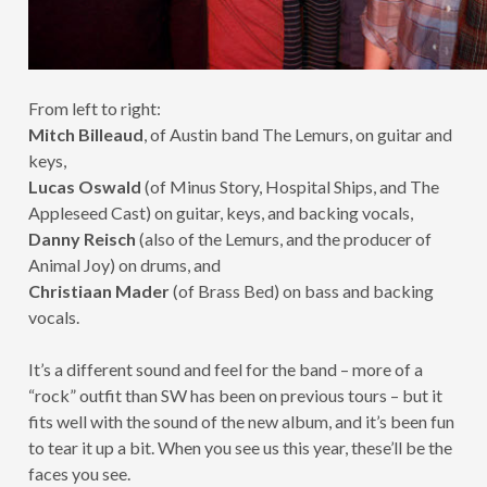
From left to right:
Mitch Billeaud
, of Austin band The Lemurs, on guitar and
keys,
Lucas Oswald
(of Minus Story, Hospital Ships, and The
Appleseed Cast) on guitar, keys, and backing vocals,
Danny Reisch
(also of the Lemurs, and the producer of
Animal Joy) on drums, and
Christiaan Mader
(of Brass Bed) on bass and backing
vocals.
It’s a different sound and feel for the band – more of a
“rock” outfit than SW has been on previous tours – but it
fits well with the sound of the new album, and it’s been fun
to tear it up a bit. When you see us this year, these’ll be the
faces you see.