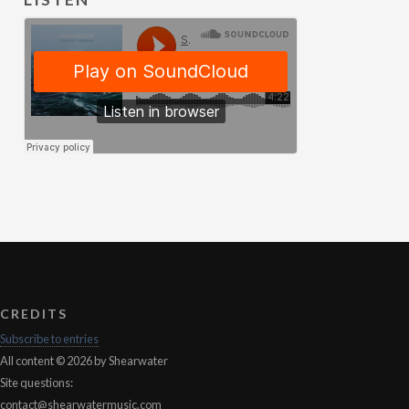
CREDITS
Subscribe to entries
All content © 2026 by Shearwater
Site questions:
contact@shearwatermusic.com