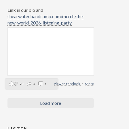
Link in our bio and
shearwater.bandcamp.com/merch/the-
new-world-2026-listening-party
90
3
5
View on Facebook
·
Share
Load more
LISTEN