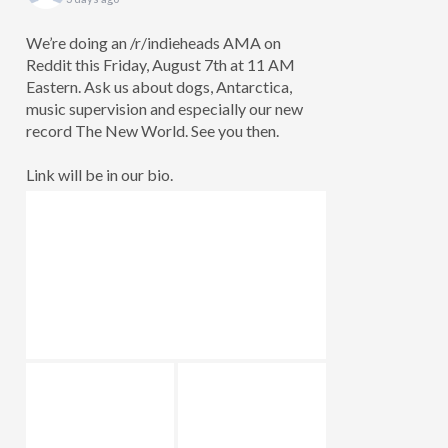
We’re doing an /r/indieheads AMA on
Reddit this Friday, August 7th at 11 AM
Eastern. Ask us about dogs, Antarctica,
music supervision and especially our new
record The New World. See you then.
Link will be in our bio.