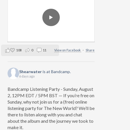
108
0
11
View on Facebook
·
Share
Shearwater
is at Bandcamp.
6 days ago
Bandcamp Listening Party - Sunday, August
2, 12PM EDT / 5PM BST — If you’re free on
Sunday, why not join us for a (free) online
listening party for The New World? We’ll be
there to listen along with you and chat
about the album and the journey we took to
make it.