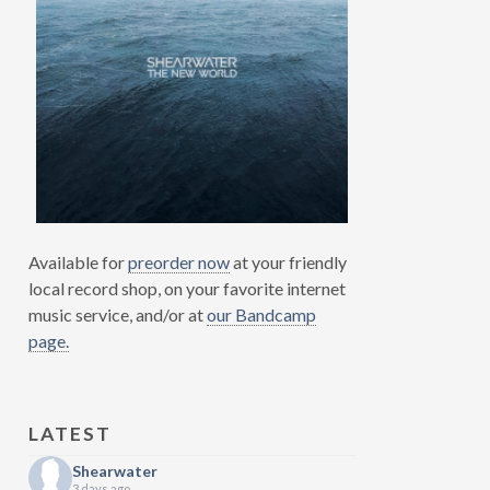
Available for
preorder now
at your friendly
local record shop, on your favorite internet
music service, and/or at
our Bandcamp
page.
LATEST
Shearwater
3 days ago