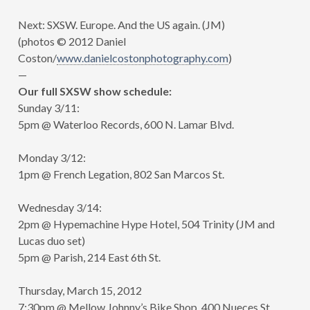
Next: SXSW. Europe. And the US again. (JM)
(photos © 2012 Daniel
Coston/
www.danielcostonphotography.com
)
—
Our full SXSW show schedule:
Sunday 3/11:
5pm @ Waterloo Records, 600 N. Lamar Blvd.
Monday 3/12:
1pm @ French Legation, 802 San Marcos St.
Wednesday 3/14:
2pm @ Hypemachine Hype Hotel, 504 Trinity (JM and
Lucas duo set)
5pm @ Parish, 214 East 6th St.
Thursday, March 15, 2012
7:30pm @ Mellow Johnny’s Bike Shop, 400 Nueces St.