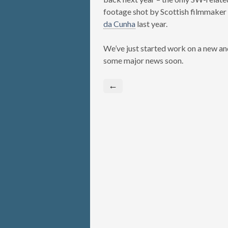
footage shot by Scottish filmmaker
da Cunha
last year.
We’ve just started work on a new an
some major news soon.
←