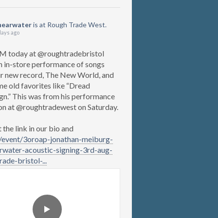
hearwater
is at Rough Trade West.
days ago
M today at @roughtradebristol
n in-store performance of songs
r new record, The New World, and
me old favorites like “Dread
gn.” This was from his performance
on at @roughtradewest on Saturday.
the link in our bio and
/event/3oroap-jonathan-meiburg-
rwater-acoustic-signing-3rd-aug-
ade-bristol-...