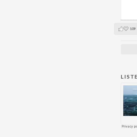
109
LIST