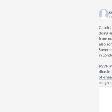
S
5 
Catch J
doing a
from ou
also so
Soverei
in Lond
RSVP at 
dice.fm
of-shea
rough-tr