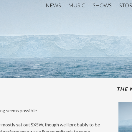
NEWS
MUSIC
SHOWS
STO
THE 
hing seems possible.
 we mostly sat out SXSW, though we’ll probably to be
ed performance was a live soundtrack to some