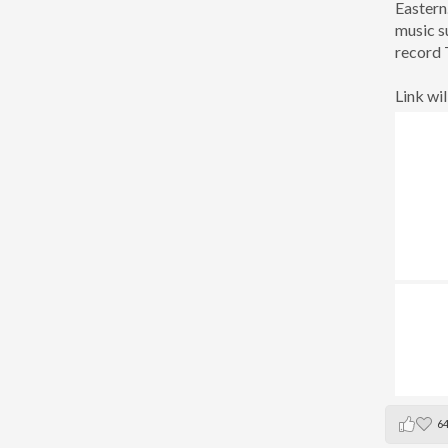
Eastern
music s
record 
Link wil
6