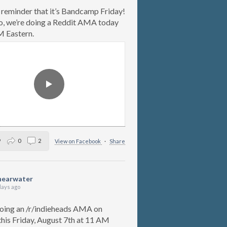
 reminder that it’s Bandcamp Friday!
o, we’re doing a Reddit AMA today
 Eastern.
9
0
2
View on Facebook
·
Share
hearwater
days ago
oing an /r/indieheads AMA on
this Friday, August 7th at 11 AM