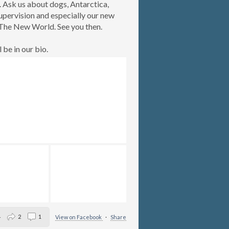
. Ask us about dogs, Antarctica,
upervision and especially our new
The New World. See you then.
l be in our bio.
4
2
1
View on Facebook
·
Share