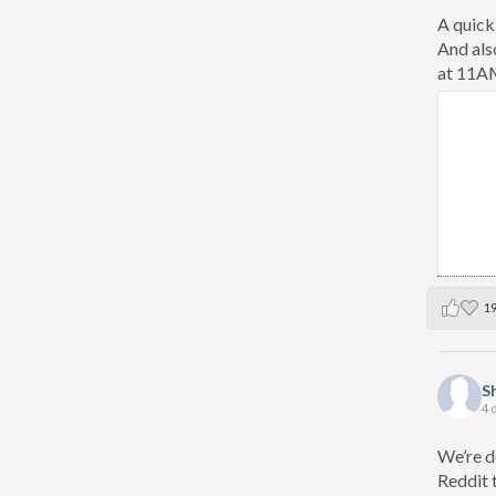
A quick
And als
at 11AM
1
S
4 
We’re d
Reddit 