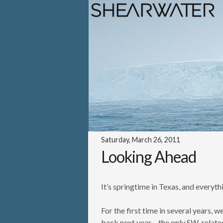
Saturday, March 26, 2011
Looking Ahead
It’s springtime in Texas, and everyt
For the first time in several years,
back next year – the only SW-relat