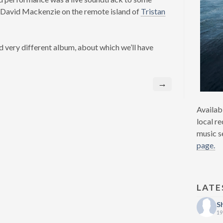
 David Mackenzie on the remote island of
Tristan
d very different album, about which we’ll have
→
Availab
local re
music s
page.
LATE
S
19