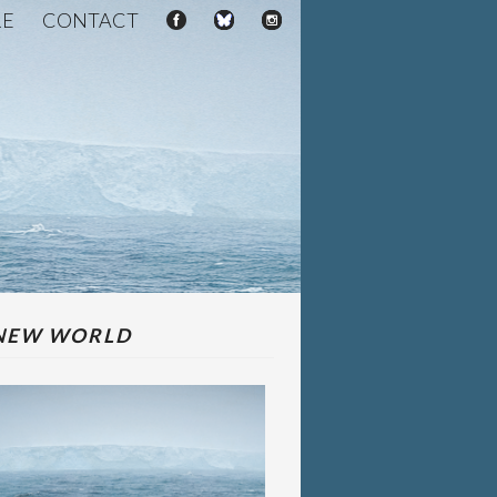
RE
CONTACT
NEW WORLD