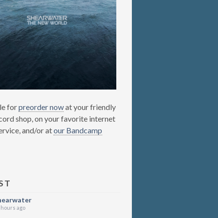
le for
preorder now
at your friendly
cord shop, on your favorite internet
ervice, and/or at
our Bandcamp
ST
hearwater
 hours ago