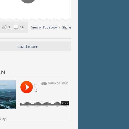
1
14
View on Facebook
·
Share
Load more
EN