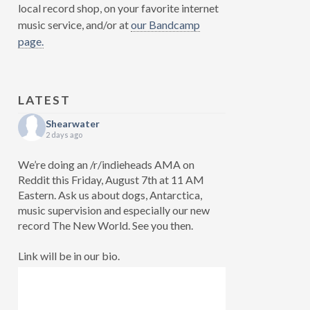
local record shop, on your favorite internet
music service, and/or at
our Bandcamp
page.
LATEST
Shearwater
2 days ago
We’re doing an /r/indieheads AMA on
Reddit this Friday, August 7th at 11 AM
Eastern. Ask us about dogs, Antarctica,
music supervision and especially our new
record The New World. See you then.
Link will be in our bio.