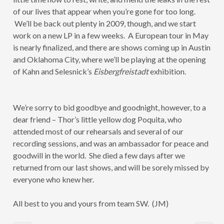
of our lives that appear when you’re gone for too long.
We’ll be back out plenty in 2009, though, and we start
work on a new LP in a few weeks. A European tour in May
is nearly finalized, and there are shows coming up in Austin
and Oklahoma City, where we’ll be playing at the opening
of Kahn and Selesnick’s
Eisbergfreistadt
exhibition.
We’re sorry to bid goodbye and goodnight, however, to a
dear friend – Thor’s little yellow dog Poquita, who
attended most of our rehearsals and several of our
recording sessions, and was an ambassador for peace and
goodwill in the world. She died a few days after we
returned from our last shows, and will be sorely missed by
everyone who knew her.
All best to you and yours from team SW. (JM)