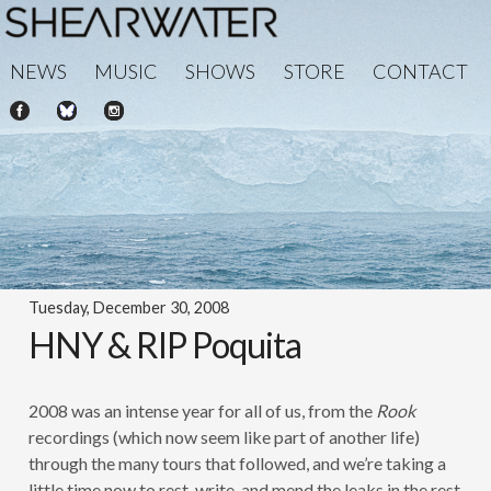
NEWS
MUSIC
SHOWS
STORE
CONTACT
Tuesday, December 30, 2008
HNY & RIP Poquita
2008 was an intense year for all of us, from the
Rook
recordings (which now seem like part of another life)
through the many tours that followed, and we’re taking a
little time now to rest, write, and mend the leaks in the rest