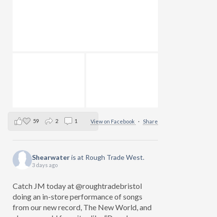
59
2
1
View on Facebook
·
Share
Shearwater
is at Rough Trade West.
3 days ago
Catch JM today at @roughtradebristol
doing an in-store performance of songs
from our new record, The New World, and