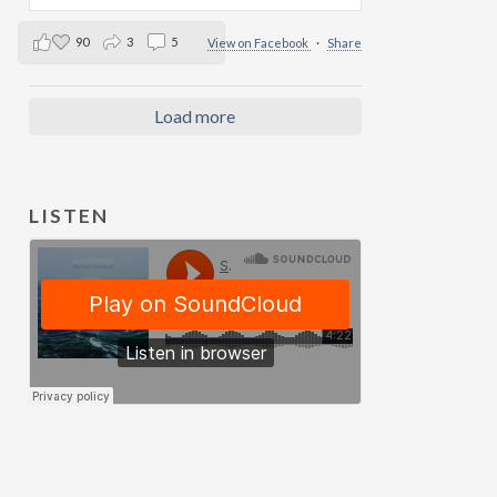
90
3
5
View on Facebook
·
Share
Load more
LISTEN