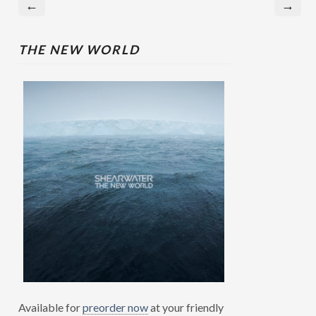
←
→
THE NEW WORLD
Available for
preorder now
at your friendly