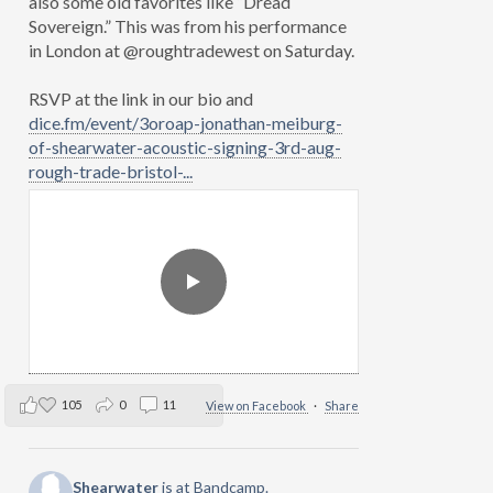
also some old favorites like “Dread
Sovereign.” This was from his performance
in London at @roughtradewest on Saturday.
RSVP at the link in our bio and
dice.fm/event/3oroap-jonathan-meiburg-
of-shearwater-acoustic-signing-3rd-aug-
rough-trade-bristol-...
105
0
11
View on Facebook
·
Share
Shearwater
is at Bandcamp.