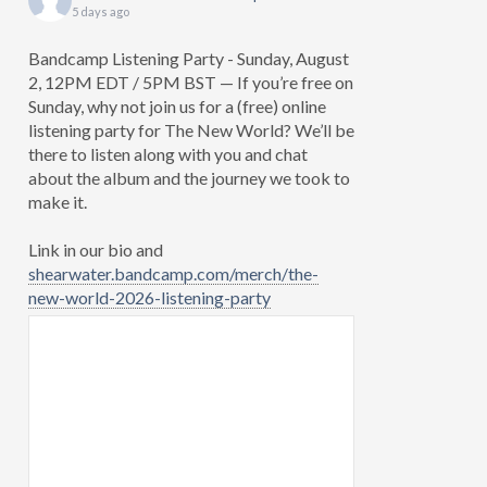
5 days ago
Bandcamp Listening Party - Sunday, August
2, 12PM EDT / 5PM BST — If you’re free on
Sunday, why not join us for a (free) online
listening party for The New World? We’ll be
there to listen along with you and chat
about the album and the journey we took to
make it.
Link in our bio and
shearwater.bandcamp.com/merch/the-
new-world-2026-listening-party