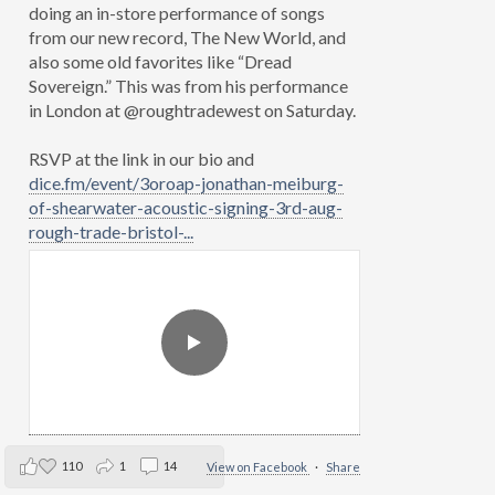
doing an in-store performance of songs
from our new record, The New World, and
also some old favorites like “Dread
Sovereign.” This was from his performance
in London at @roughtradewest on Saturday.
RSVP at the link in our bio and
dice.fm/event/3oroap-jonathan-meiburg-
of-shearwater-acoustic-signing-3rd-aug-
rough-trade-bristol-...
110
1
14
View on Facebook
·
Share