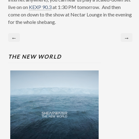
live on on
KEXP 90.3
at 1:30 PM tomorrow. And then
come on down to the show at Nectar Lounge in the evening
for the whole shebang.
←
→
THE NEW WORLD