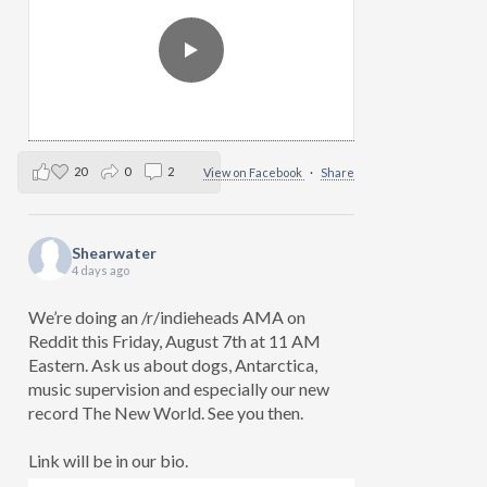
20
0
2
View on Facebook
·
Share
Shearwater
4 days ago
We’re doing an /r/indieheads AMA on
Reddit this Friday, August 7th at 11 AM
Eastern. Ask us about dogs, Antarctica,
music supervision and especially our new
record The New World. See you then.
Link will be in our bio.