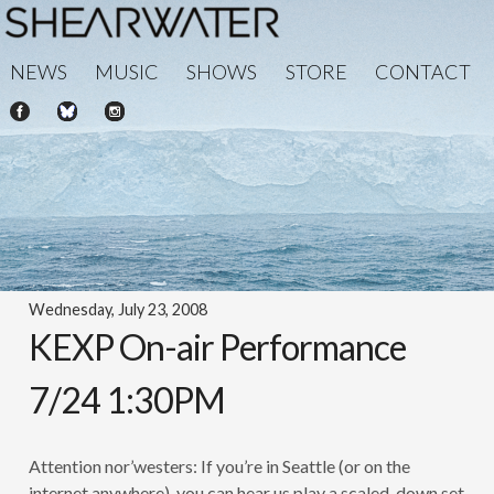
NEWS
MUSIC
SHOWS
STORE
CONTACT
Wednesday, July 23, 2008
KEXP On-air Performance
7/24 1:30PM
Attention nor’westers: If you’re in Seattle (or on the
internet anywhere), you can hear us play a scaled-down set