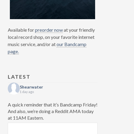
Available for
preorder now
at your friendly
local record shop, on your favorite internet
music service, and/or at
our Bandcamp
page.
LATEST
Shearwater
1 day ago
A quick reminder that it’s Bandcamp Friday!
And also, we’re doing a Reddit AMA today
at 11AM Eastern.