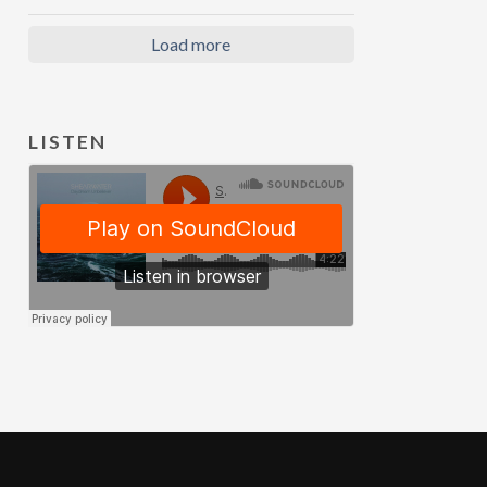
Load more
LISTEN