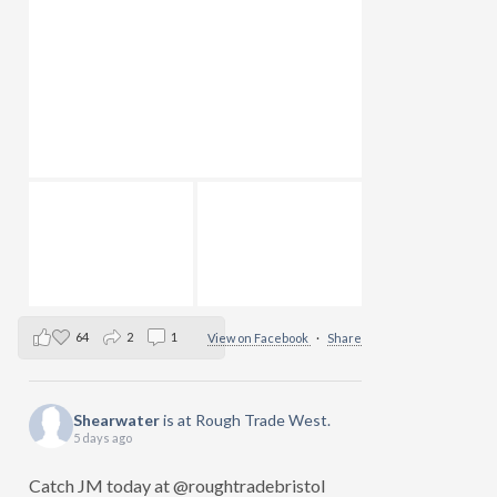
64
2
1
View on Facebook
·
Share
Shearwater
is at Rough Trade West.
5 days ago
Catch JM today at @roughtradebristol